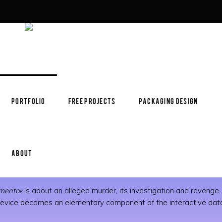
PORTFOLIO
FREE PROJECTS
PACKAGING DESIGN
ABOUT
emento«
is about an alleged murder, its investigation and revenge. T
c device becomes an elementary component of the interactive data