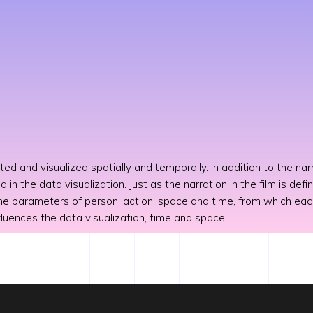
ted and visualized spatially and temporally. In addition to the narr
ed in the data visualization. Just as the narration in the film is d
 the parameters of person, action, space and time, from which ea
nfluences the data visualization, time and space.