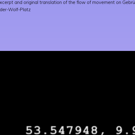
cerpt and original translation of the flow of movement on Gebrüd
der-Wolf-Platz