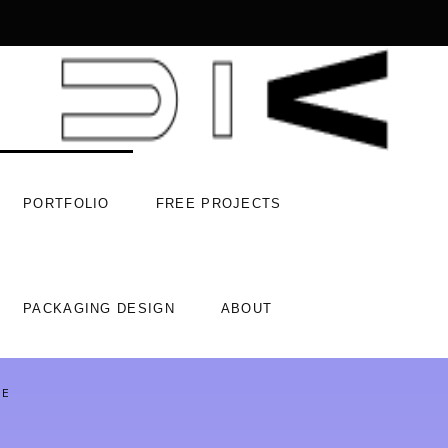
PORTFOLIO
FREE PROJECTS
PACKAGING DESIGN
ABOUT
ACE