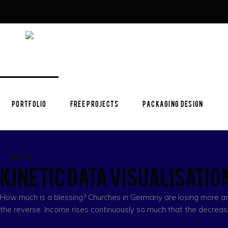
PORTFOLIO
FREE PROJECTS
PACKAGING DESIGN
ABOUT
Kinetic Data Visualisatio
How much is a blessing? Churches in Germany are losing more and
the reverse. Income rises continuously so much that the decre