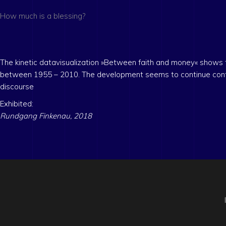
How much is a blessing?
The kinetic datavisualization »Between faith and money« shows
between 1955 – 2010. The development seems to continue continuou
discourse
Exhibited:
Rundgang Finkenau, 2018