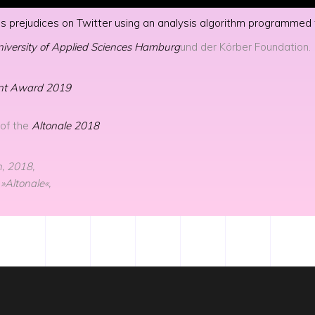
 finds prejudices on Twitter using an analysis algorithm programm
iversity of Applied Sciences Hamburg
und der Körber Foundation.
ent Award 2019
 of the
Altonale 2018
, 2018,
 »Altonale«,