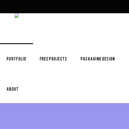
PORTFOLIO
FREE PROJECTS
PACKAGING DESIGN
ABOUT