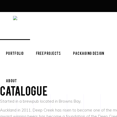
PORTFOLIO
FREE PROJECTS
PACKAGING DESIGN
ABOUT
Catalogue
Started in a brewpub located in Browns Bay,
Auckland in 2011, Deep Creek has risen to become one of the mos
award winning beers has become a foundation of the Deep Creek 