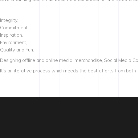
Integrity,
Commitment,
Inspiration,
Environment,
Quality and Fun.
Designing offline and online media, merchandise, Social Media C
It’s an iterative process which needs the best efforts from both t