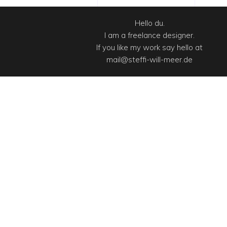
Hello du.
I am a freelance designer.
If you like my work say hello at
mail@steffi-will-meer.de