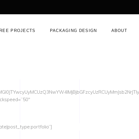
REE PROJECTS
PACKAGING DESIGN
ABOUT
UyMGl0JTYwcyUyMCUzQ3NwYW4lMjBjbGFzcyUzRCUyMmJsb2NrJT
ackspeed=”50″
te|post_type:portfolio”]