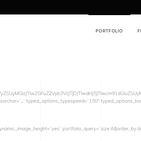
PORTFOLIO
F
yZSUyMGlzJTIwZGFuZ2Vyb3VzJTJDJTIwdHJ5JTIwcm91dGluZS
rsorchar=”_” typed_options_typespeed=”150″ typed_options_b
ynamic_image_height=”yes” portfolio_query=”size:All|order_by:da