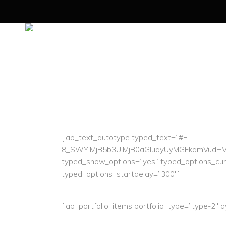
[lab_text_autotype typed_text=”#E-
8_SWYlMjB5b3UlMjB0aGluayUyMGFkdmVudHV
typed_show_options=”yes” typed_options_cu
typed_options_startdelay=”300″]
[lab_portfolio_items portfolio_type=”type-2″ d