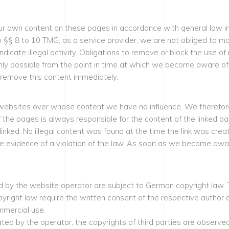
our own content on these pages in accordance with general law i
§ 8 to 10 TMG, as a service provider, we are not obliged to mon
ndicate illegal activity. Obligations to remove or block the use o
s only possible from the point in time at which we become aware of
 remove this content immediately.
y websites over whose content we have no influence. We therefore 
f the pages is always responsible for the content of the linked 
 linked. No illegal content was found at the time the link was cre
e evidence of a violation of the law. As soon as we become aware 
by the website operator are subject to German copyright law. The
copyright law require the written consent of the respective author
mmercial use.
ted by the operator, the copyrights of third parties are observed.