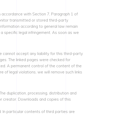
n accordance with Section 7, Paragraph 1 of
itor transmitted or stored third-party
f information according to general law remain
 a specific legal infringement. As soon as we
cannot accept any liability for this third-party
pages. The linked pages were checked for
ated. A permanent control of the content of the
of legal violations, we will remove such links
 duplication, processing, distribution and
 or creator. Downloads and copies of this
 In particular contents of third parties are