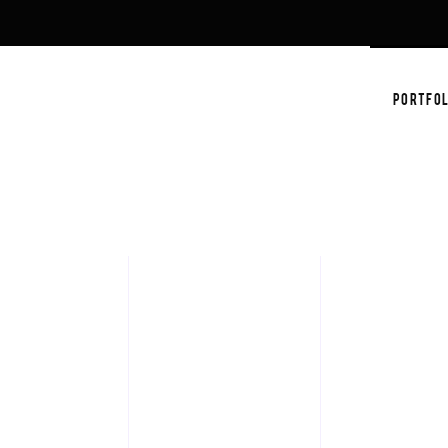
PORTFOL