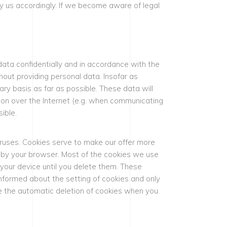
 us accordingly. If we become aware of legal
data confidentially and in accordance with the
hout providing personal data. Insofar as
ary basis as far as possible. These data will
ion over the Internet (e.g. when communicating
ible.
ruses. Cookies serve to make our offer more
d by your browser. Most of the cookies we use
 your device until you delete them. These
informed about the setting of cookies and only
ate the automatic deletion of cookies when you