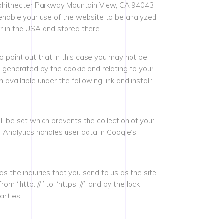
Amphitheater Parkway Mountain View, CA 94043,
enable your use of the website to be analyzed.
r in the USA and stored there.
 point out that in this case you may not be
ta generated by the cookie and relating to your
vailable under the following link and install:
ll be set which prevents the collection of your
e Analytics handles user data in Google’s
as the inquiries that you send to us as the site
 “http: //” to “https: //” and by the lock
arties.