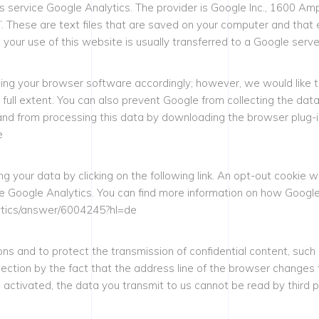
is service Google Analytics. The provider is Google Inc., 1600 
. These are text files that are saved on your computer and that 
your use of this website is usually transferred to a Google serve
ing your browser software accordingly; however, we would like to
ir full extent. You can also prevent Google from collecting the da
and from processing this data by downloading the browser plug-in a
e
 your data by clicking on the following link. An opt-out cookie wi
ate Google Analytics. You can find more information on how Googl
alytics/answer/6004245?hl=de
ons and to protect the transmission of confidential content, such 
tion by the fact that the address line of the browser changes from
s activated, the data you transmit to us cannot be read by third p