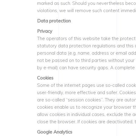
marked as such. Should you nevertheless becom
violations, we will remove such content immedi
Data protection
Privacy
The operators of this website take the protect
statutory data protection regulations and this 
personal data (e.g. name, address or email addr
not be passed on to third parties without your
by e-mail) can have security gaps. A complete p
Cookies
Some of the internet pages use so-called cook
user-friendly, more effective and safer. Cooki
are so-called “session cookies”. They are autom
cookies enable us to recognize your browser th
allow cookies in individual cases, exclude the 
close the browser. If cookies are deactivated, t
Google Analytics