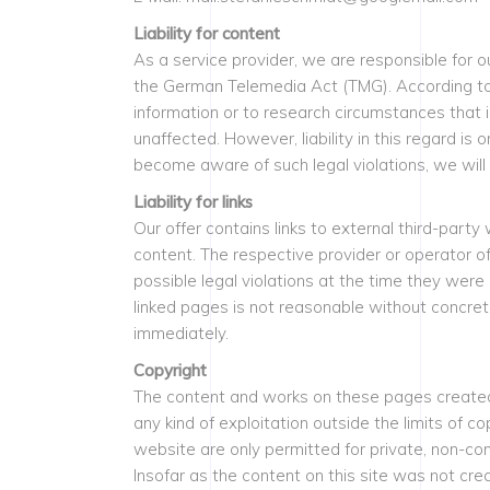
Liability for content
As a service provider, we are responsible for 
the German Telemedia Act (TMG). According to §
information or to research circumstances that i
unaffected. However, liability in this regard i
become aware of such legal violations, we will
Liability for links
Our offer contains links to external third-part
content. The respective provider or operator o
possible legal violations at the time they were
linked pages is not reasonable without concret
immediately.
Copyright
The content and works on these pages created 
any kind of exploitation outside the limits of 
website are only permitted for private, non-co
Insofar as the content on this site was not crea