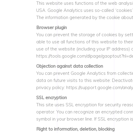
This website uses functions of the web analys
USA. Google Analytics uses so-called “cookies”
The information generated by the cookie about 
Browser plugin
You can prevent the storage of cookies by sett
able to use all functions of this website to the
use of the website (including your IP address) 
https://tools.google.com/dlpage/gaoptout?hl=d
Objection against data collection
You can prevent Google Analytics from collecting
data on future visits to this website: Deactiv
privacy policy: https://support.google.com/an
SSL encryption
This site uses SSL encryption for security reas
operator. You can recognize an encrypted connec
symbol in your browser line. If SSL encryption i
Right to information, deletion, blocking