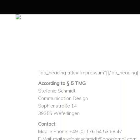
[lab_heading title=”Impressum”][/lab_heading]
According to § 5 TMG
Stefanie Schmidt
Communication Design
Sophienstraße 14
39356 Weferlingen
Contact
Mobile Phone: +49 (0) 176 54 53 68 47
E-Mail: mail.stefanieschmidt@googlemail.com