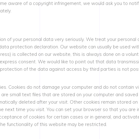
e aware of a copyright infringement, we would ask you to notify
ately.
ion of your personal data very seriously. We treat your personal 
data protection declaration. Our website can usually be used wit
ess) is collected on our website, this is always done on a volunt
 express consent. We would like to point out that data transmiss
rotection of the data against access by third parties is not poss
ies. Cookies do not damage your computer and do not contain vi
es are small text files that are stored on your computer and save
atically deleted after your visit. Other cookies remain stored on
e next time you visit. You can set your browser so that you are 
acceptance of cookies for certain cases or in general, and activ
he functionality of this website may be restricted.