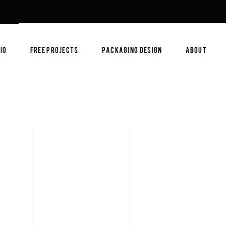
IO
FREE PROJECTS
PACKAGING DESIGN
ABOUT