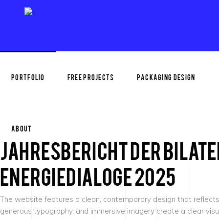
PORTFOLIO
FREE PROJECTS
PACKAGING DESIGN
ABOUT
Jahresbericht der Bilat
Energiedialoge 2025
The website features a clean, contemporary design that reflects t
generous typography, and immersive imagery create a clear visua