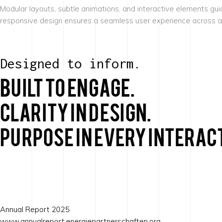
Modular layouts, subtle animations, and interactive elements gui
responsive design ensures a seamless user experience across all d
Designed to inform.
Built to engage.
Clarity in design.
Purpose in every interac
Annual Report 2025
www.annualreport.energiepartnerschaften.org