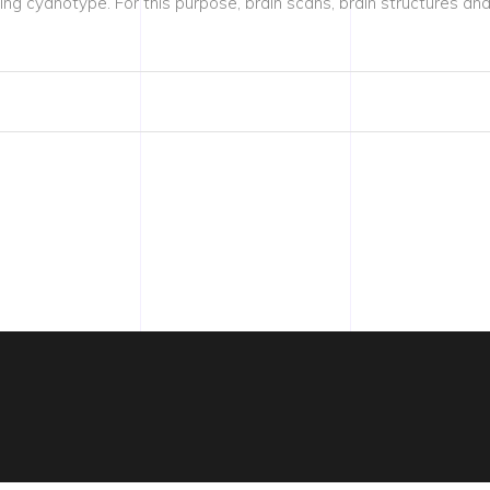
g cyanotype. For this purpose, brain scans, brain structures a