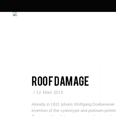
roof damage
12. März 2015
Already in 1831 Johann Wolfgang Doebereiner rec
invention of the cyanotype and platinum printi