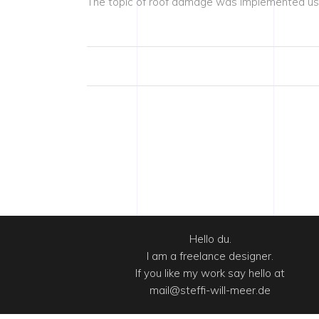
The topic of roof damage was implemented usin
Hello du.
I am a freelance designer.
If you like my work say hello at
mail@steffi-will-meer.de