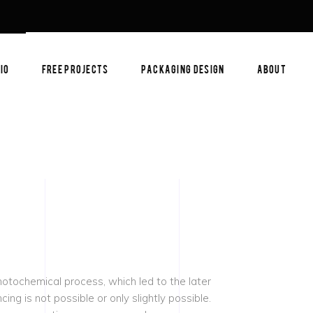
IO
FREE PROJECTS
PACKAGING DESIGN
ABOUT
photochemical process, which led to the later
ing is not possible or only slightly possible.