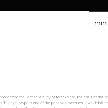
PORTFOL
ognized the light sensitivity of ferrioxalate, the basis of this 
ng.
The cyanotype is one of the positive processes in which influenc