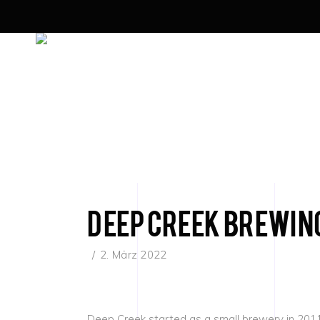
Deep Creek Brewin
2. März 2022
Deep Creek started as a small brewery in 2011