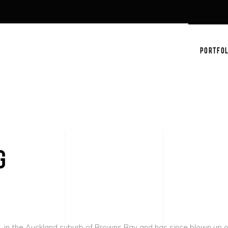
PORTFOL
g
 in the Auckland suburb of Browns Bay and has since blown up on