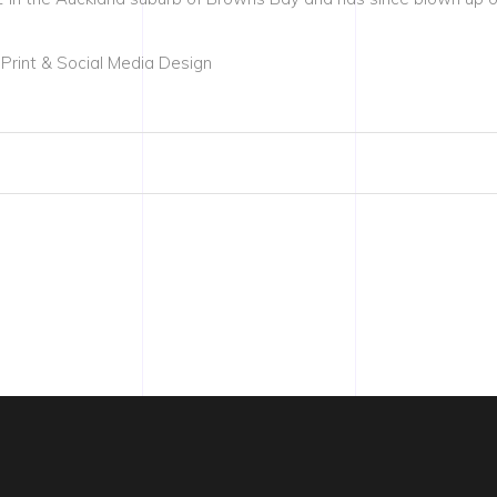
 Print & Social Media Design