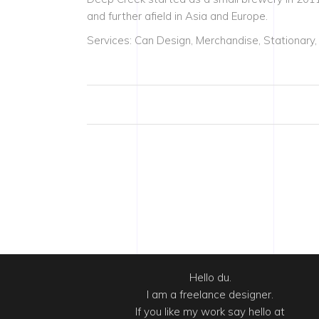
and further afield in Asia and Europe.
Services: Can Design, Merchandise, Stationary,
Hello du.
I am a freelance designer.
If you like my work say hello at