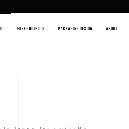
IO
FREE PROJECTS
PACKAGING DESIGN
ABOUT
 the international stage – across the ditch