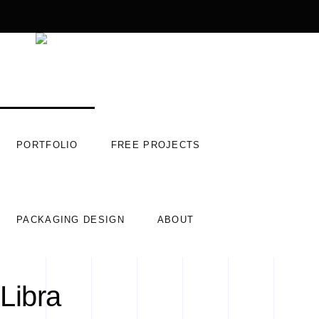
PORTFOLIO
FREE PROJECTS
PACKAGING DESIGN
ABOUT
Libra