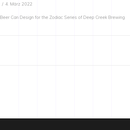
4. März 2022
Beer Can Design for the Zodiac Series of Deep Creek Brewing.