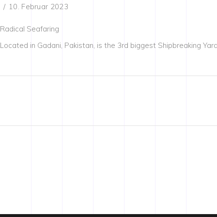
10. Februar 2023
Radical Seafaring
Located in Gadani, Pakistan, is the 3rd biggest Shipbreaking Yard i