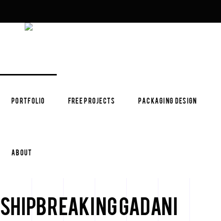
PORTFOLIO
FREE PROJECTS
PACKAGING DESIGN
ABOUT
Shipbreaking Gadani