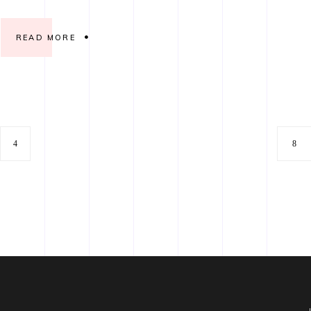
READ MORE