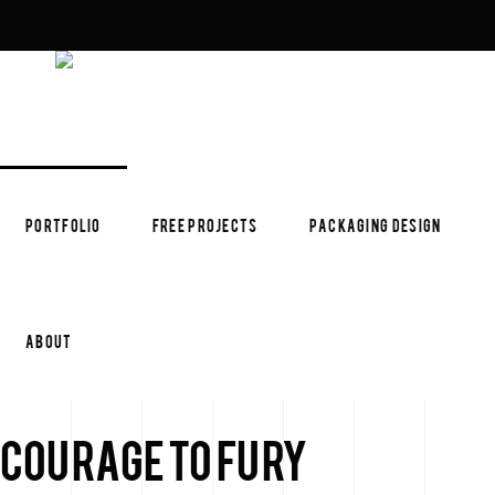
PORTFOLIO
FREE PROJECTS
PACKAGING DESIGN
ABOUT
courage to fury